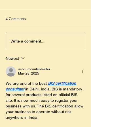
5ième journée du tibet libre
Menu de pâques
le 10 mars au village de
Samedi 20 et dimanch
villeneuve loubet
Menu Tachidele « Souzi nyabo
2019 L'Auberge fleur
4 Comments
nyango » 35€ Consommé
Menu de Pâques Cer
végétarien ou Taboulé de Quinoa
d'avocats au kingcrab
*** Curry de lotte Ou Wok de
*** Carré d'agneau..
Write a comment...
poulet au citron vert ***...
Newest
seocumcontentwriter
May 28, 2025
We are one of the best 
BIS certification 
consultant
 in Delhi, India. BIS is mandatory 
for several products listed on official BIS 
site. It is now much easy to register your 
business with us. The BIS certification allow 
your business to operate without risk 
anywhere in India.