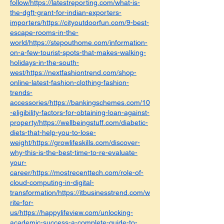
follow/https://latestreporting.com/what-is-
the-dgft-grant-for-indian-exporters-
importers/https://cityoutdoorfun.com/9-best-
escape-rooms-in-the-
world/https://stepouthome.com/information-
on-a-few-tourist-spots-that-makes-walking-
holidays-in-the-south-
west/https://nextfashiontrend.com/shop-
online-latest-fashion-clothing-fashion-
trends-
accessories/https://bankingschemes.com/10
-eligibility-factors-for-obtaining-loan-against-
property/https://wellbeingstuff.com/diabetic-
diets-that-help-you-to-lose-
weight/https://growlifeskills.com/discover-
why-this-is-the-best-time-to-re-evaluate-
your-
career/https://mostrecenttech.com/role-of-
cloud-computing-in-digital-
transformation/https://itbusinesstrend.com/w
rite-for-
us/https://happylifeview.com/unlocking-
academic-success-a-complete-guide-to-