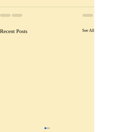
Recent Posts
See All