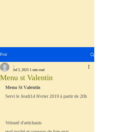
Post
_
Jul 5, 2023
1 min read
Menu st Valentin
Menu St Valentin
Servi le Jeudi14 février 2019 à partir de 20h
Velouté d'artichauts
œuf poché et copeaux de foie gras