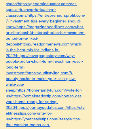
chaos/https://generaleducator.com/get-
special-training-to-teach-in-
classrooms/https://entrepreneursprofit.com/
7-investment-tips-every-beginner-should-
know/https://magazineheadlines.com/what-
are-the-best-fd-interest-rates-for-minimum-
period-on-a-fixed-
deposit/https://readprimenews.com/which-
is-the-best-mis-for-indians-in-
2022/https://coverpagestory.com/why-
people-prefer-short-term-investment-over-
long-term-
investment/https://outfitstyling.com/8-
beauty-hacks-to-make-your-skin-glow-
while-you-
sleep/https://homefamilyfun.com/write-for-
us/https://homeinteriortip.com/how-to-get-
your-home-ready-for-spring-
2023/https://journeyupdates.com/https://styl
efitnesstips.com/write-for-
us/https://youthstyletips.com/lifestyle-tips-
that-working-moms-can-