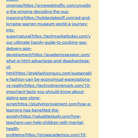
cinemas/https://growwebtraffic.com/unveilin
g-the-enigma-decoding-the-sus-
meaning/https://holidaytakeoff.com/ed-and-
lorraine-warren-museum-world-a-journey-
into-
supernatural/https://techmarkettoday.com/y
our-ultimate-handy-guide-to-cooking-gas-
delivery-app-
development/https://academicsession.com/
what-is-html-advantage-and-disadvantage-
of-
html/https://stylefashionguru.com/sustainabl
e-fashion-can-be-economical-expectations-
vs-reality/https://technologyremark.com/10-
important-facts-you-should-know-about-
dating-app-clone-
script/https://studyimprovement.com/how-e-
learning-has-benefited-the-
society/https://valuablestudy.com/how-
teachers-can-help-children-with-mental-
health-
problems/https://growacademics.com/10-