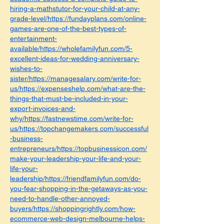
hiring-a-mathstutor-for-your-child-at-any-
grade-level/https://fundayplans.com/online-
games-are-one-of-the-best-types-of-
entertainment-
available/https://wholefamilyfun.com/5-
excellent-ideas-for-wedding-anniversary-
wishes-to-
sister/https://managesalary.com/write-for-
us/https://expenseshelp.com/what-are-the-
things-that-must-be-included-in-your-
export-invoices-and-
why/https://fastnewstime.com/write-for-
us/https://topchangemakers.com/successful
-business-
entrepreneurs/https://topbusinessicon.com/
make-your-leadership-your-life-and-your-
life-your-
leadership/https://friendfamilyfun.com/do-
you-fear-shopping-in-the-getaways-as-you-
need-to-handle-other-annoyed-
buyers/https://shoppingrightly.com/how-
ecommerce-web-design-melbourne-helps-