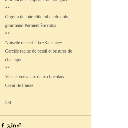
**
Gigotin de lotte rôtie ruban de pois 
gourmand Parmentière rubis
**
Noisette de cerf à la «Raisinée»
Cerclée racine de persil et brisures de 
chataigne
**
Vice et versa aux deux chocolats
Cœur de fraises
58€