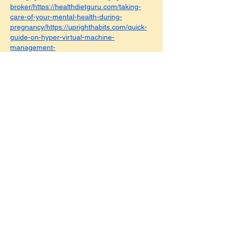
broker/https://healthdietguru.com/taking-
care-of-your-mental-health-during-
pregnancy/https://uprighthabits.com/quick-
guide-on-hyper-virtual-machine-
management-
service/https://classifieds.highlightstory.com/
classifieds/browse-ads/109/donation/
https://fastitresult.com
https://pentionscheme
s.comhttps://bankingreturn.comhttps://penn
yreturn.comhttps://basicethics.comhttps://tut
orspick.comhttps://casinoinsides.comhttps://
legalcomments.comhttps://lawfulvoice.comh
ttps://lawsbasics.comhttps://lavishhousing.c
omhttps://poshlocalities.comhttps://vehiclesj
ourney.comhttps://carroadtrip.comhttps://bu
sinessesprofit.comhttps://moodystyling.com
https://foodieperson.comhttps://sellingtaste.
comhttps://legallysimpler.comhttps://legitpro
cess.comhttps://dancepartyfun.comhttps://f
ullpartyfun.comhttps://goodprofessions.com
https://bigadvices.comhttps://campingstays.