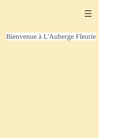
Bienvenue à L'Auberge Fleurie