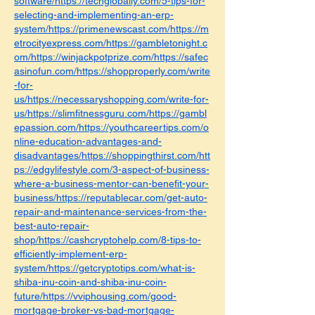
software/https://techglobally.com/5-tips-for-
selecting-and-implementing-an-erp-
system/https://primenewscast.com/https://m
etrocityexpress.com/https://gambletonight.c
om/https://winjackpotprize.com/https://safec
asinofun.com/https://shopproperly.com/write
-for-
us/https://necessaryshopping.com/write-for-
us/https://slimfitnessguru.com/https://gambl
epassion.com/https://youthcareertips.com/o
nline-education-advantages-and-
disadvantages/https://shoppingthirst.com/htt
ps://edgylifestyle.com/3-aspect-of-business-
where-a-business-mentor-can-benefit-your-
business/https://reputablecar.com/get-auto-
repair-and-maintenance-services-from-the-
best-auto-repair-
shop/https://cashcryptohelp.com/8-tips-to-
efficiently-implement-erp-
system/https://getcryptotips.com/what-is-
shiba-inu-coin-and-shiba-inu-coin-
future/https://vviphousing.com/good-
mortgage-broker-vs-bad-mortgage-