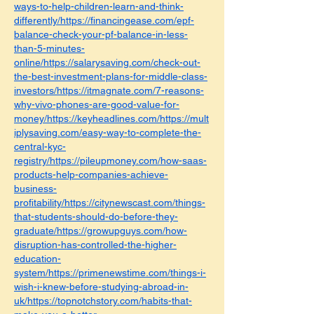
ways-to-help-children-learn-and-think-
differently/https://financingease.com/epf-
balance-check-your-pf-balance-in-less-
than-5-minutes-
online/https://salarysaving.com/check-out-
the-best-investment-plans-for-middle-class-
investors/https://itmagnate.com/7-reasons-
why-vivo-phones-are-good-value-for-
money/https://keyheadlines.com/https://mult
iplysaving.com/easy-way-to-complete-the-
central-kyc-
registry/https://pileupmoney.com/how-saas-
products-help-companies-achieve-
business-
profitability/https://citynewscast.com/things-
that-students-should-do-before-they-
graduate/https://growupguys.com/how-
disruption-has-controlled-the-higher-
education-
system/https://primenewstime.com/things-i-
wish-i-knew-before-studying-abroad-in-
uk/https://topnotchstory.com/habits-that-