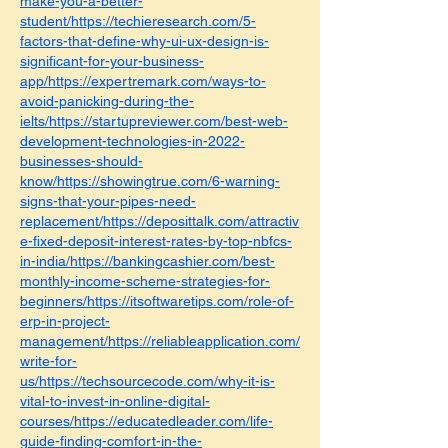
make-you-a-better-
student/https://techieresearch.com/5-
factors-that-define-why-ui-ux-design-is-
significant-for-your-business-
app/https://expertremark.com/ways-to-
avoid-panicking-during-the-
ielts/https://startupreviewer.com/best-web-
development-technologies-in-2022-
businesses-should-
know/https://showingtrue.com/6-warning-
signs-that-your-pipes-need-
replacement/https://deposittalk.com/attractiv
e-fixed-deposit-interest-rates-by-top-nbfcs-
in-india/https://bankingcashier.com/best-
monthly-income-scheme-strategies-for-
beginners/https://itsoftwaretips.com/role-of-
erp-in-project-
management/https://reliableapplication.com/
write-for-
us/https://techsourcecode.com/why-it-is-
vital-to-invest-in-online-digital-
courses/https://educatedleader.com/life-
guide-finding-comfort-in-the-