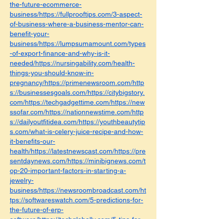
the-future-ecommerce-
business/https://fullprooftips.com/3-aspect-
of-business-where-a-business-mentor-can-
benefit-your-
business/https://lumpsumamount.com/types
-of-export-finance-and-why-is-it-
needed/https://nursingability.com/health-
things-you-should-know-in-
pregnancy/https://primenewsroom.com/http
s://businessesgoals.com/https://citybigstory.
com/https://techgadgettime.com/https://new
ssofar.com/https://nationnewstime.com/http
s://dailyoutfitidea.com/https://youthbeautytip
s.com/what-is-celery-juice-recipe-and-how-
it-benefits-our-
health/https://latestnewscast.com/https://pre
sentdaynews.com/https://minibignews.com/t
op-20-important-factors-in-starting-a-
jewelry-
business/https://newsroombroadcast.com/ht
tps://softwareswatch.com/5-predictions-for-
the-future-of-erp-