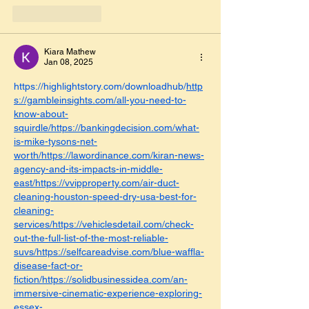
Like
Reply
Kiara Mathew
Jan 08, 2025
https://highlightstory.com/downloadhub/
http
s://gambleinsights.com/all-you-need-to-
know-about-
squirdle/https://bankingdecision.com/what-
is-mike-tysons-net-
worth/https://lawordinance.com/kiran-news-
agency-and-its-impacts-in-middle-
east/https://vvipproperty.com/air-duct-
cleaning-houston-speed-dry-usa-best-for-
cleaning-
services/https://vehiclesdetail.com/check-
out-the-full-list-of-the-most-reliable-
suvs/https://selfcareadvise.com/blue-waffla-
disease-fact-or-
fiction/https://solidbusinessidea.com/an-
immersive-cinematic-experience-exploring-
essex-